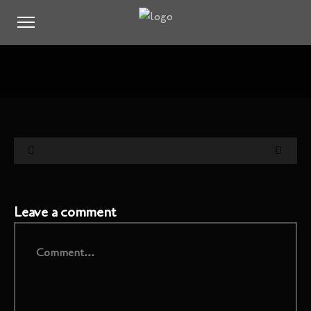
Leave a comment
Comment