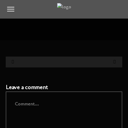
Leave a comment
Comment