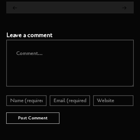
Leave a comment
Comment