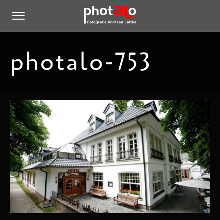
photalo-753