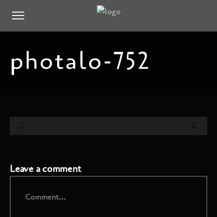
photalo-752
Leave a comment
Comment