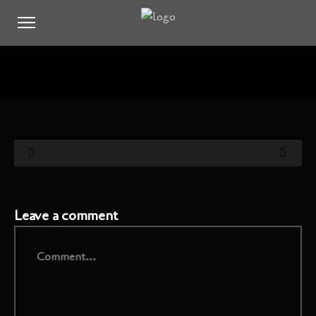
Leave a comment
Comment