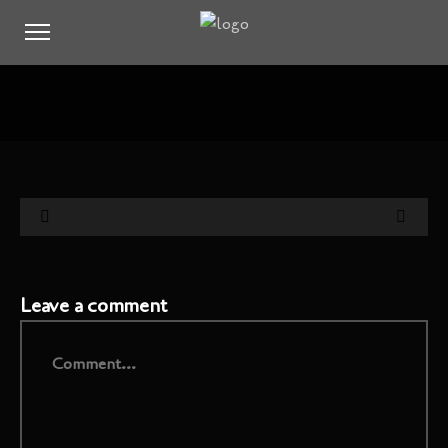
Leave a comment
Comment