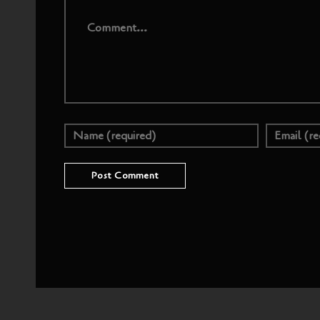
Comment