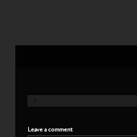
Leave a comment