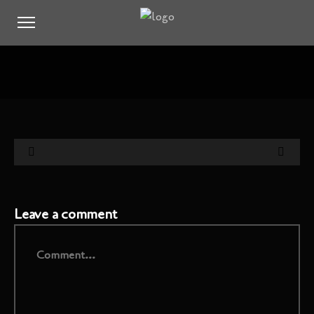
Leave a comment
Comment