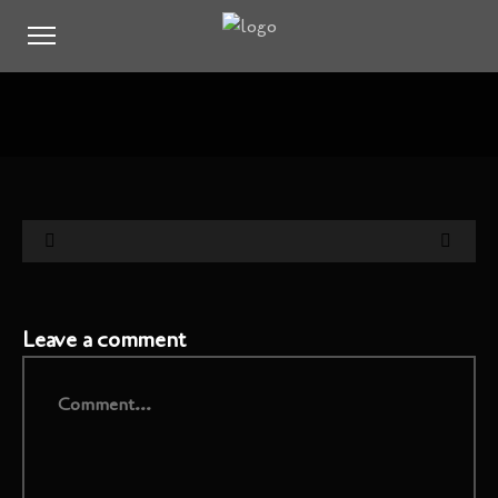
Leave a comment
Comment