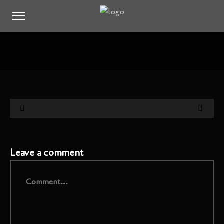
Leave a comment
Comment