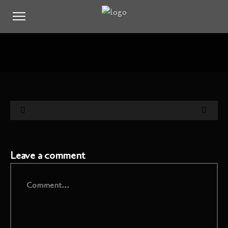
Leave a comment
Comment