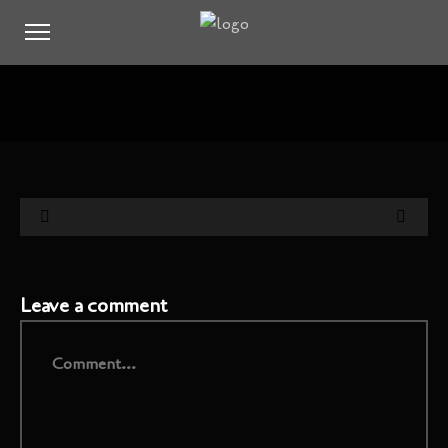
Leave a comment
Comment