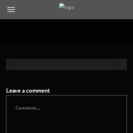
Leave a comment
Comment