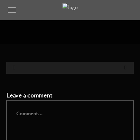
Leave a comment
Comment