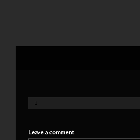
Leave a comment