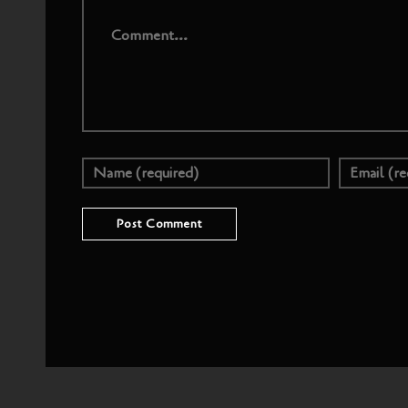
Comment