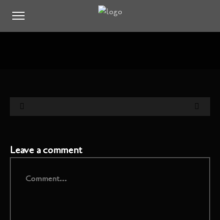
Leave a comment
Comment