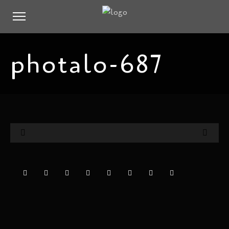
photalo-687