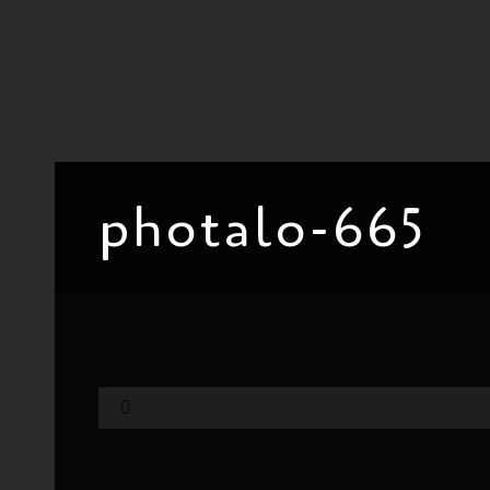
photalo-665