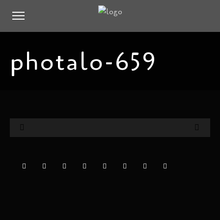
photalo-659