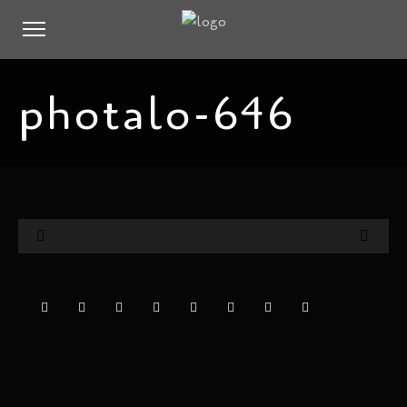
photalo-646