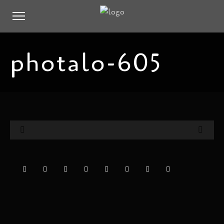
photalo-605