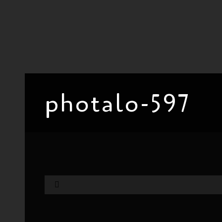
photalo-597