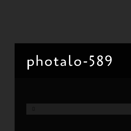
photalo-589