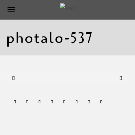
photalo-537