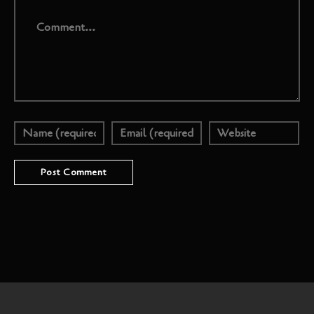
Comment