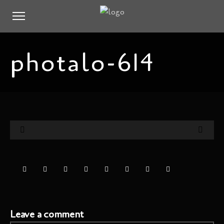
photalo-614
Leave a comment