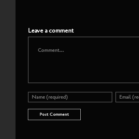
Leave a comment
Comment