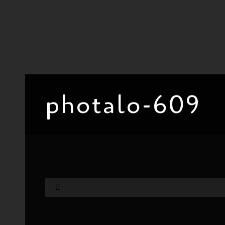
photalo-609