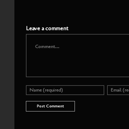
Leave a comment
Comment