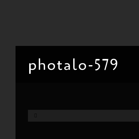
photalo-579