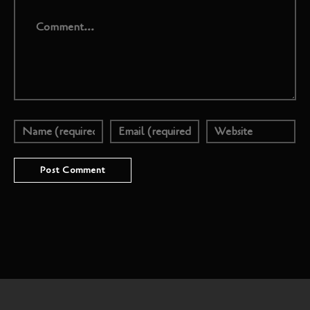
Comment