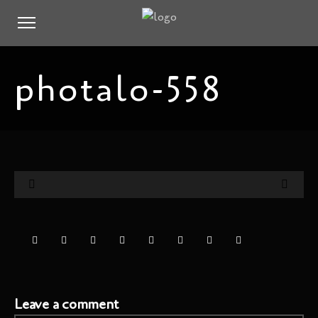
photalo-558
Leave a comment