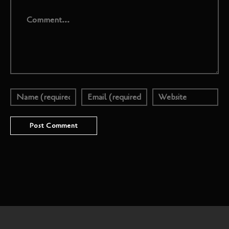
Comment