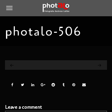
photalo-506
Leave a comment