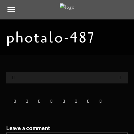
photalo-487
Leave a comment