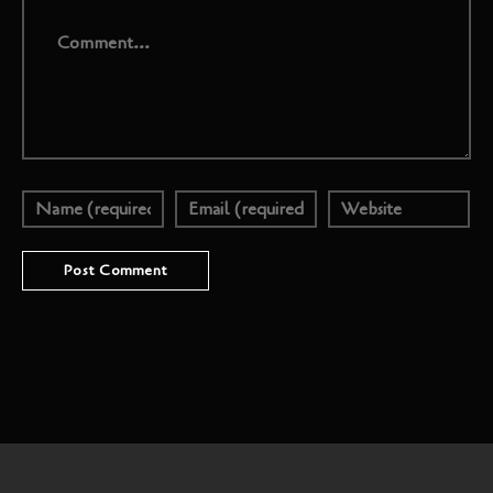
Comment