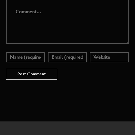
Comment