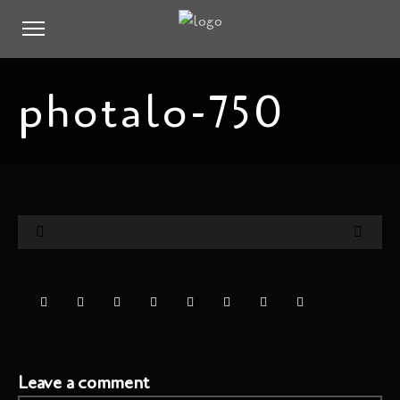
photalo-750
Leave a comment