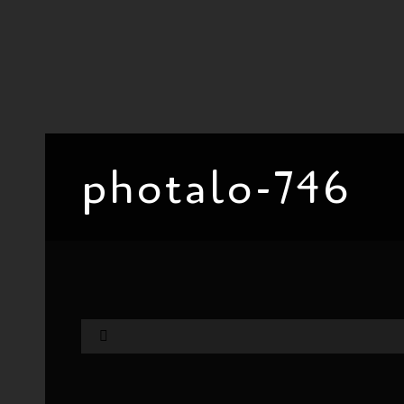
photalo-746