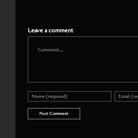
Leave a comment
Comment