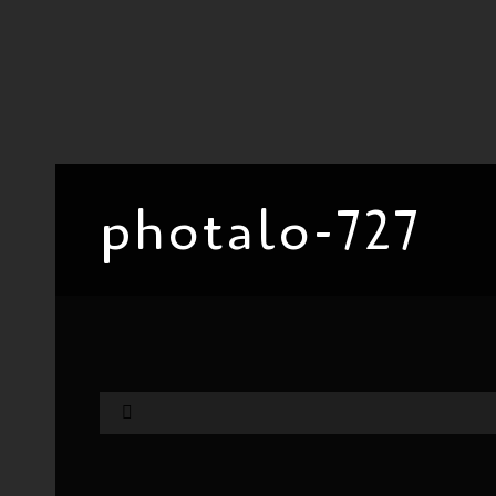
photalo-727