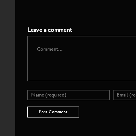
Leave a comment
Comment