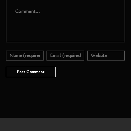
Comment