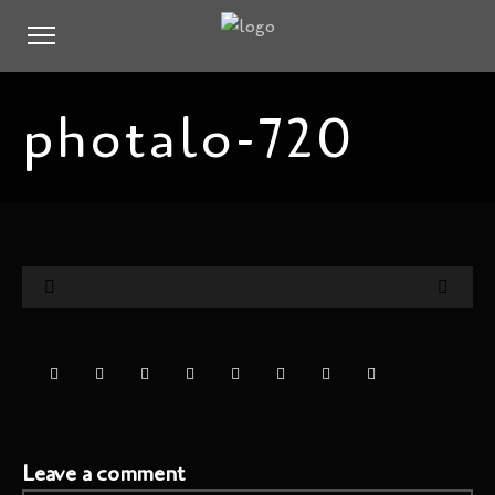
photalo-720
Leave a comment