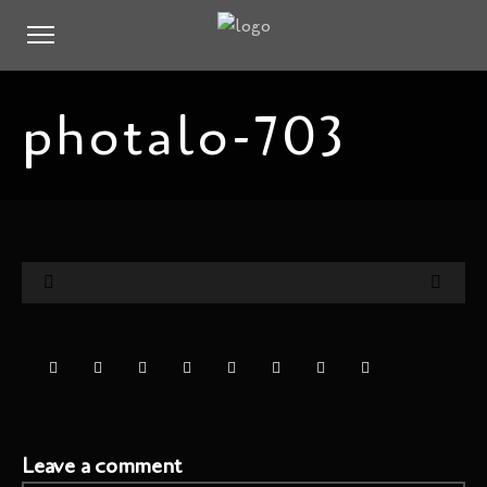
photalo-703
Leave a comment