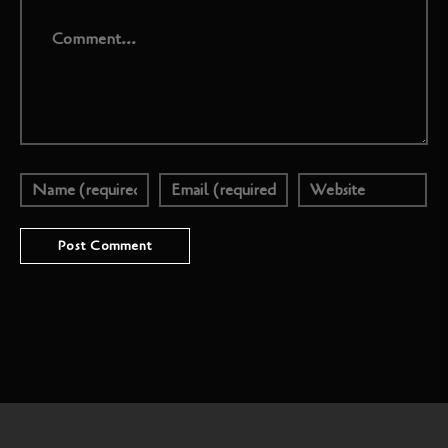
Comment