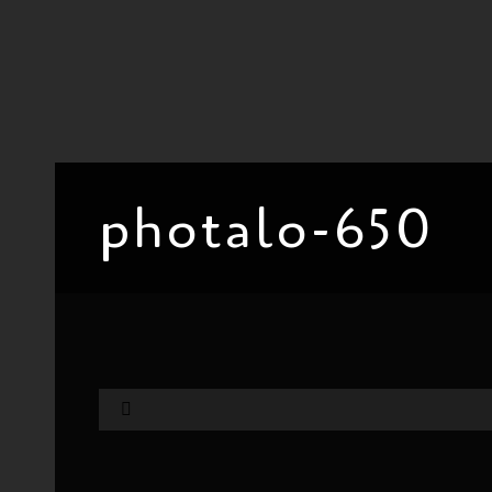
photalo-650