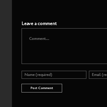
Leave a comment
Comment